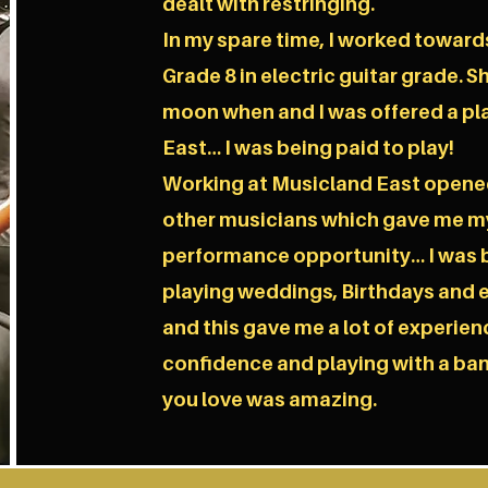
dealt with restringing.
In my spare time, I worked toward
Grade 8 in electric guitar grade. Sh
moon when and I was offered a pl
East… I was being paid to play!
Working at Musicland East opene
other musicians which gave me my 
performance opportunity… I was be
playing weddings, Birthdays and e
and this gave me a lot of experien
confidence and playing with a ban
you love was amazing.