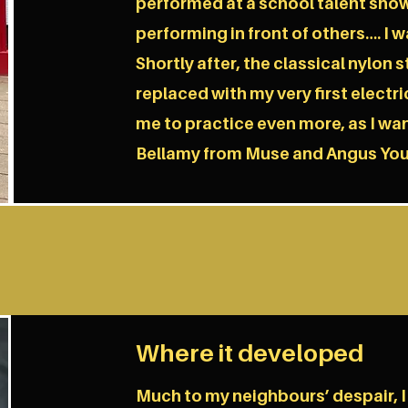
performed at a school talent show
performing in front of others…. I 
Shortly after, the classical nylon 
replaced with my very first electric
me to practice even more, as I wa
Bellamy from Muse and Angus Yo
Where it developed
Much to my neighbours’ despair, I