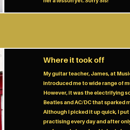
her a lesson yet. Sorry Sis!
Where it took off
My guitar teacher, James, at Mus
introduced me to wide range of mu
However, it was the electrifying s
Beatles and AC/DC that sparked m
Although I picked it up quick, I put
practising every day and after only