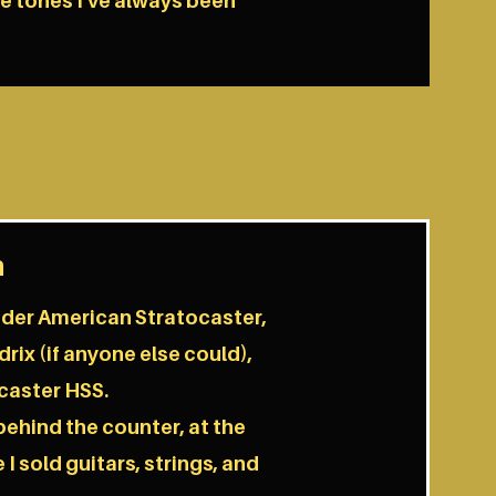
he tones I've always been
h
ender American Stratocaster,
rix (if anyone else could),
caster HSS.
behind the counter, at the
I sold guitars, strings, and