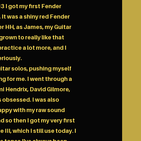
3 I got my first Fender
 It was a shiny red Fender
r HH, as James, my Guitar
grown to really like that
practice a lot more, and I
riously.
uitar solos, pushing myself
ing for me. I went through a
imi Hendrix, David Gilmore,
s obsessed. I was also
 happy with my raw sound
 so then I got my very first
II, which I still use today. I