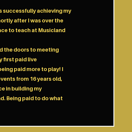
s successfully achieving my
ortly after I was over the
ace to teach at Musicland
d the doors to meeting
first paid live
ing paid more to play! I
vents from 16 years old,
ce in building my
d. Being paid to do what