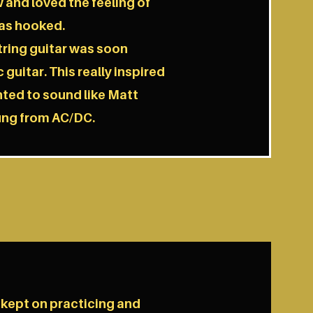
 and loved the feeling of
was hooked.
string guitar was soon
 guitar. This really inspired
nted to sound like Matt
ung from AC/DC.
 kept on practicing and