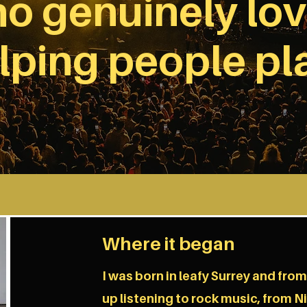
o genuinely lo
lping people pl
Where it began
I was born in leafy Surrey and fro
up listening to rock music, from N