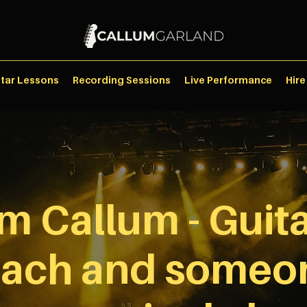
itar Lessons
Recording Sessions
Live Performance
Hire
I'm Callum - Guita
ach and someo