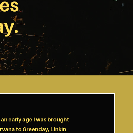
ves
ay.
m an early age I was brought
irvana to Greenday, Linkin