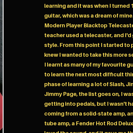
learning and it was when I turned 1
guitar, which was a dream of mine.
Modern Player Blacktop Telecaste
teacher used a telecaster, and I'd 
style. From this point I started to 
knew I wanted to take this more se
I learnt as many of my favourite g
to learn the next most difficult th
phase of learning a lot of Slash, J
Jimmy Page, the list goes on, I wa
getting into pedals, but I wasn't
coming from a solid-state amp, and
tube amp, a Fender Hot Rod Deluxe I