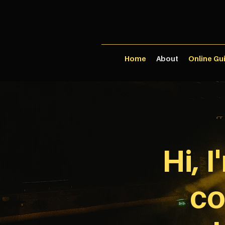
Home
About
Online Gu
Hi, 
co