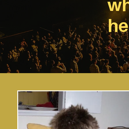
wh
he