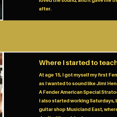
loved the sound, and it gave me t
after.
Where I started to teac
At age 15, I got myself my first F
as I wanted to sound like Jimi Hend
A Fender American Special Strato
I also started working Saturdays, 
guitar shop Musicland East, where 