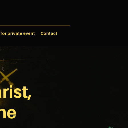
 for private event
Contact
rist,
ne