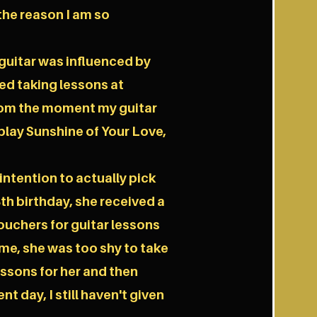
the reason I am so
e guitar was influenced by
ed taking lessons at
from the moment my guitar
lay Sunshine of Your Love,
 intention to actually pick
8th birthday, she received a
vouchers for guitar lessons
ime, she was too shy to take
 lessons for her and then
nt day, I still haven't given