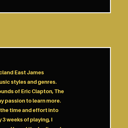
icland East James
sic styles and genres.
ounds of Eric Clapton, The
y passion to learn more.
 the time and effort into
 3 weeks of playing, I