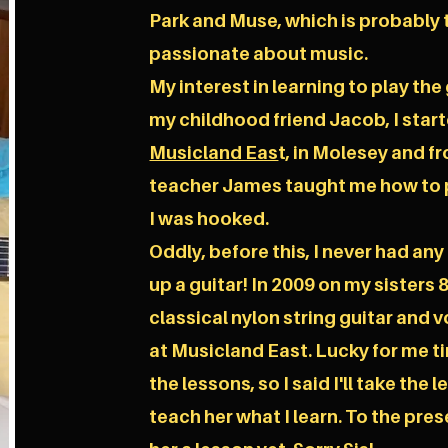
Park and Muse, which is probably 
passionate about music.
My interest in learning to play th
my childhood friend Jacob, I start
Musicland Eas
t, in Molesey and 
teacher James taught me how to p
I was hooked.
Oddly, before this, I never had any
up a guitar! In 2009 on my sisters 
classical nylon string guitar and 
at Musicland East. Lucky for me t
the lessons, so I said I'll take the
teach her what I learn. To the prese