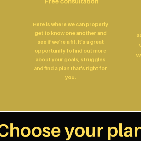
Free consultation
Here is where we can properly
get to know one another and
a
see if we're a fit. It's a great
opportunity to find out more
W
about your goals, struggles
and find a plan that's right for
you.
Choose your pla