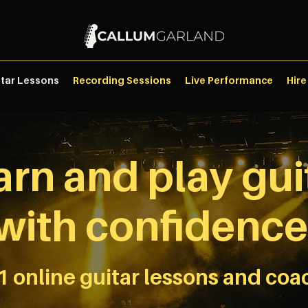
itar Lessons
Recording Sessions
Live Performance
Hire
arn and play gui
with confidence
1 online guitar lessons and coa