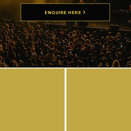
ENQUIRE HERE
arist for your
en wanting to
ur instrument?