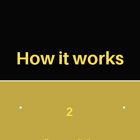
How it works
2