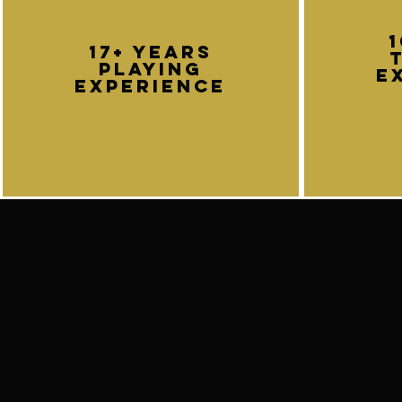
Don't hesitate to contact.
callumgarlandguitarist@gmail.com
17+ years
playing
e
experience