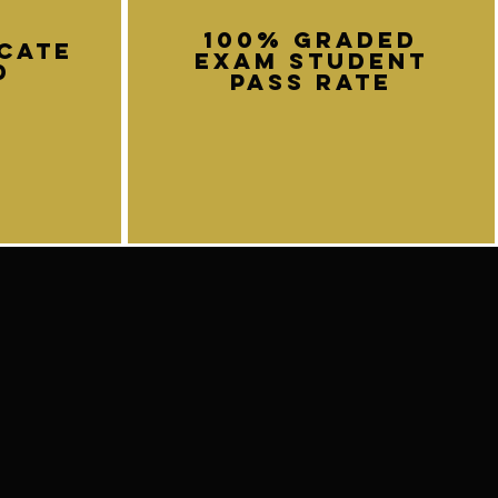
100% graded
icate
exam student
d
pass rate
Submit