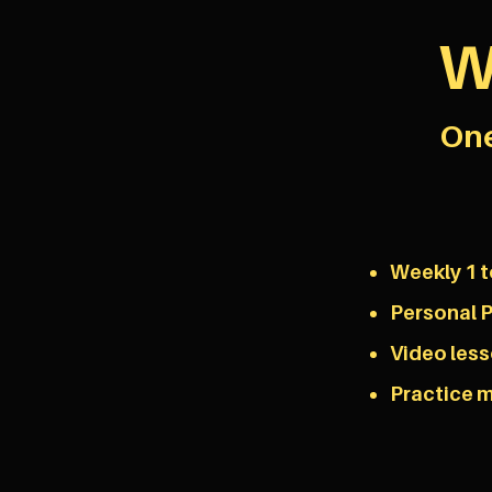
W
One
Weekly 1 t
Personal P
Video les
Practice m