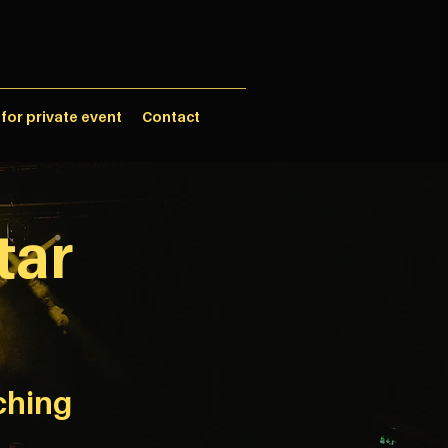
 for private event
Contact
tar
ching