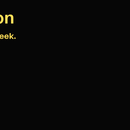
on
eek.