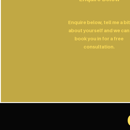
Enquire below, tell me a bit
about yourself and we can
book you in for a free
consultation.