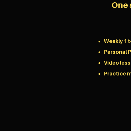
One 
Weekly 1 t
Personal P
Video les
Practice m