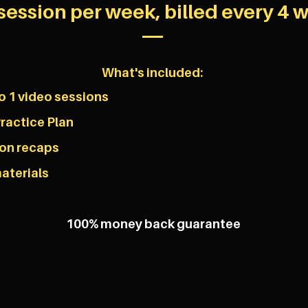
session per week, billed every 4 
What's included:
o 1 video sessions
ractice Plan
son recaps
aterials
100% money back guarantee