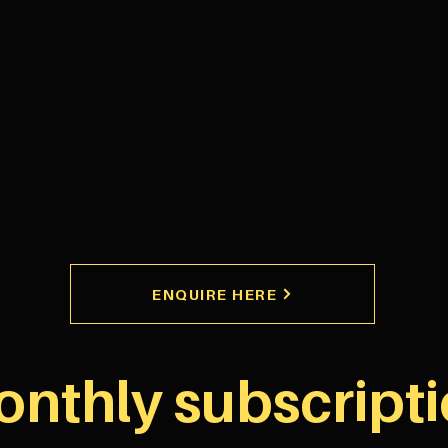
ENQUIRE HERE
nthly subscript