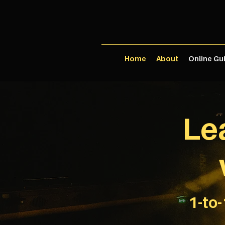
Home
About
Online Gu
Le
1-to-