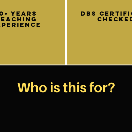
10+ years
DBS certif
teaching
Checke
xperience
Who is this for?