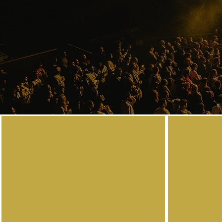
Contact
Are you looking for a professional Session Guit
event, recording session, or ensemble? Or ev
learn your favourite song and progress on yo