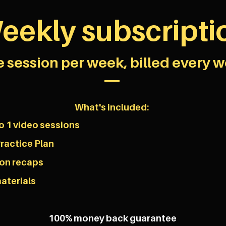
eekly subscripti
 session per week, billed every w
What's included:
o 1 video sessions
ractice Plan
son recaps
aterials
100% money back guarantee