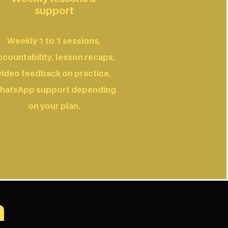
support
Weekly 1 to 1 sessions,
ccountability, lesson recaps,
video feedback on practice,
hatsApp support depending
on your plan.
n