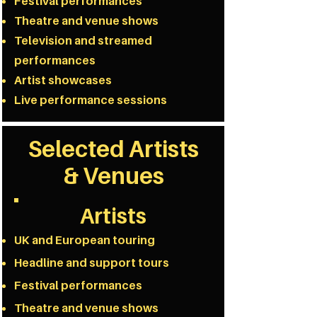
Festival performances
Theatre and venue shows
Television and streamed
performances
Artist showcases
Live performance sessions
Selected Artists
&
Venues
Artists
UK and European touring
Headline and support tours
Festival performances
Theatre and venue shows