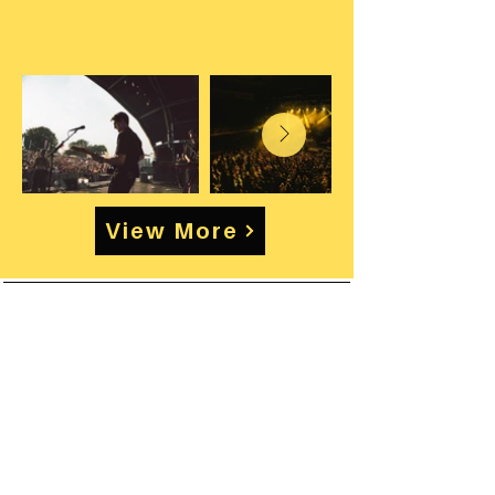
View More
Enquire about Artist
& Touring work
Rates vary depending on set
length, rehearsal commitments,
travel requirements and touring