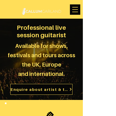
Professional live
session guitarist
Available for shows,
festivals and tours across
the UK, Europe
and
international.
Enquire about artist & touring work