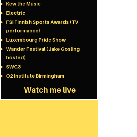
Kew the Music
Electric
FSI Finnish Sports Awards (TV
performance)
Luxembourg Pride Show
Wander Festival​ (Jake Gosling
hosted)
SWG3
O2 Institute Birmingham
Watch me live