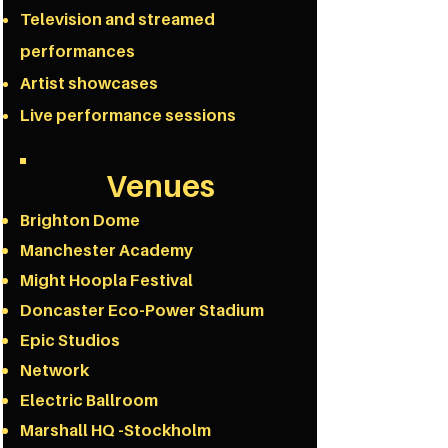
Television and streamed
performances
Artist showcases
Live performance sessions
Venues
Brighton Dome
Manchester Academy
Might Hoopla Festival
Doncaster Eco-Power Stadium
Epic Studios
Network
Electric Ballroom
Marshall HQ -Stockholm