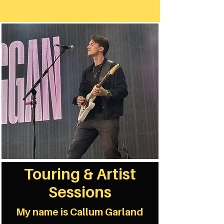
Touring & Artist
Sessions
My name is Callum Garland