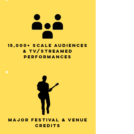
15,000+ scale audiences
& TV/STREAMED
PERFORMANCES
Major festival & venue
credits