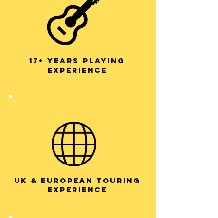
17+ years playing
experience
UK & European Touring
experience