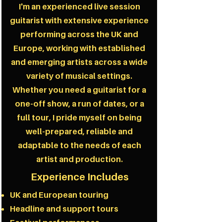
I'm an experienced live session
guitarist with extensive experience
performing across the UK and
Europe, working with established
and emerging artists across a wide
variety of musical settings.
Whether you need a guitarist for a
one-off show, a run of dates, or a
full tour, I pride myself on being
well-prepared, reliable and
adaptable to the needs of each
artist and production.
Experience Includes
UK and European touring
Headline and support tours