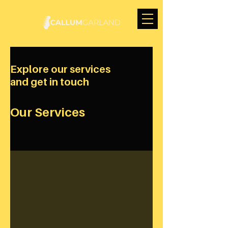
Explore our services
and get in touch
Our Services