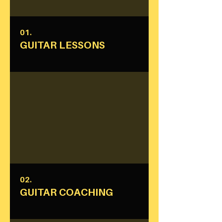
01.
GUITAR LESSONS
02.
GUITAR COACHING